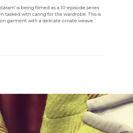
taram’ is being filmed as a 10-episode series
n tasked with caring for the wardrobe. This is
ton garment with a delicate ornate weave.