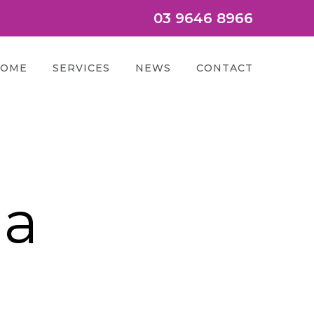
03 9646 8966
OME
SERVICES
NEWS
CONTACT
ia