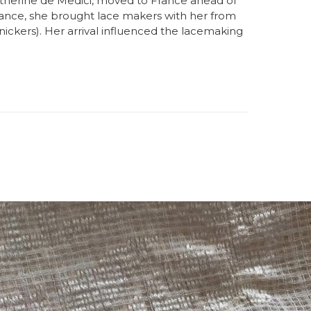
atherine de Medici, moved to France ahead of
rance, she brought lace makers with her from
nickers). Her arrival influenced the lacemaking