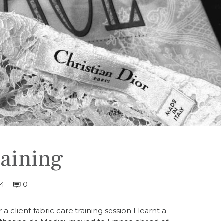
raining
24
0
a client fabric care training session I learnt a