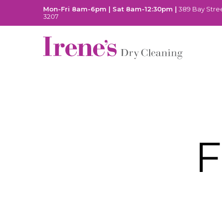
Mon-Fri 8am-6pm | Sat 8am-12:30pm |
389 Bay Stree
3207
F