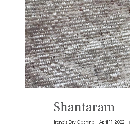
a
m
Shantaram
Irene's Dry Cleaning
April 11, 2022