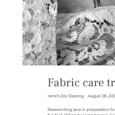
e
t
r
a
i
n
i
n
g
Fabric care t
Irene's Dry Cleaning
August 28, 20
Researching lace in preparation for 