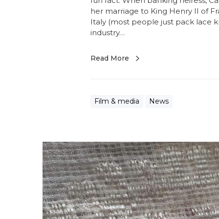
fun fact. When banking heiress, C
her marriage to King Henry II of F
Italy (most people just pack lace k
industry…
Read More
Film & media
News
S
h
a
n
t
a
r