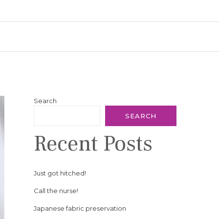
Search
SEARCH
Recent Posts
Just got hitched!
Call the nurse!
Japanese fabric preservation