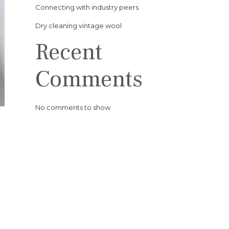
Connecting with industry peers
Dry cleaning vintage wool
Recent
Comments
No comments to show.