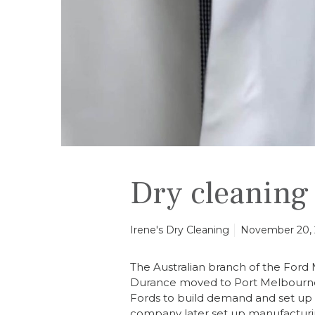
n
i
f
o
r
m
s
Dry cleaning
Irene's Dry Cleaning
November 20,
The Australian branch of the For
Durance moved to Port Melbourne i
Fords to build demand and set up a
company later set up manufacturing