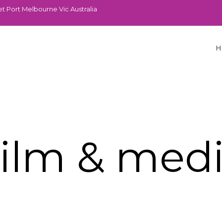
t Port Melbourne Vic Australia
H
ilm & med