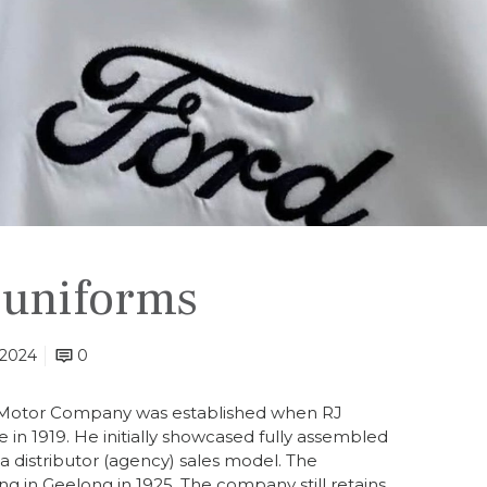
 uniforms
 2024
0
d Motor Company was established when RJ
n 1919. He initially showcased fully assembled
 distributor (agency) sales model. The
 in Geelong in 1925. The company still retains