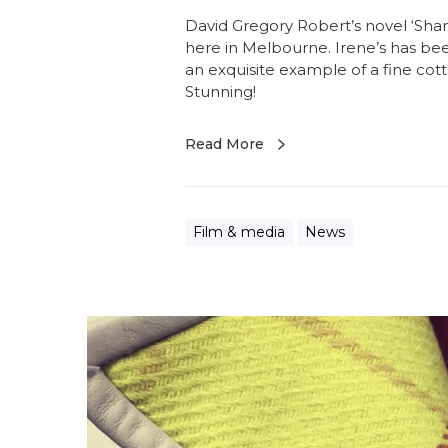
David Gregory Robert’s novel ‘Shan
here in Melbourne. Irene’s has bee
an exquisite example of a fine cot
Stunning!
Read More
Film & media
News
M
i
s
s
F
i