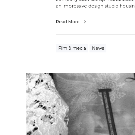
an impressive design studio housi
Read More
Film & media
News
F
a
b
r
i
c
c
a
r